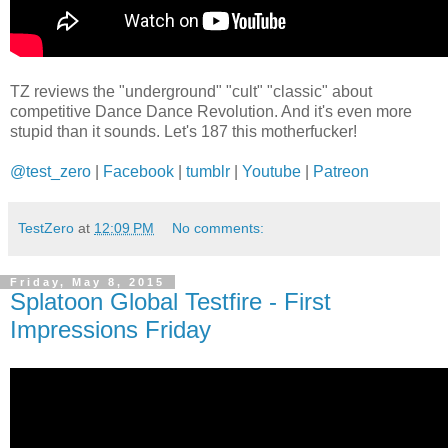
TZ reviews the "underground" "cult" "classic" about
competitive Dance Dance Revolution. And it's even more
stupid than it sounds. Let's 187 this motherfucker!
@test_zero
|
Facebook
|
tumblr
|
Youtube
|
Patreon
TestZero
at
12:09 PM
No comments:
Friday, May 8, 2015
Splatoon Global Testfire - First
Impressions Friday