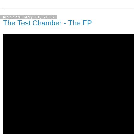
Monday, May 11, 2015
The Test Chamber - The FP