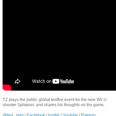
TZ plays the public global testfire event for the new Wii U
shooter Splatoon, and shares his thoughts on the game.
@test_zero
|
Facebook
|
tumblr
|
Youtube
|
Patreon