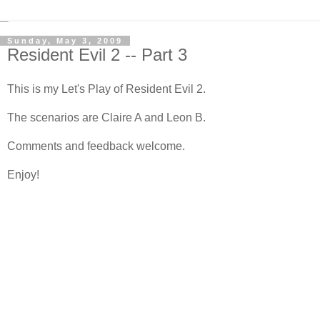
Sunday, May 3, 2009
Resident Evil 2 -- Part 3
This is my Let's Play of Resident Evil 2.
The scenarios are Claire A and Leon B.
Comments and feedback welcome.
Enjoy!