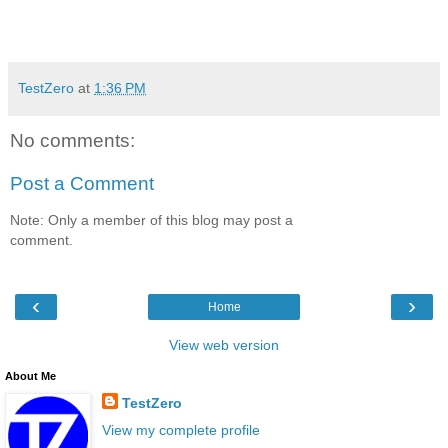
TestZero
at
1:36 PM
No comments:
Post a Comment
Note: Only a member of this blog may post a
comment.
‹
›
Home
View web version
About Me
TestZero
View my complete profile