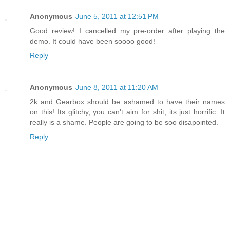
Anonymous
June 5, 2011 at 12:51 PM
Good review! I cancelled my pre-order after playing the
demo. It could have been soooo good!
Reply
Anonymous
June 8, 2011 at 11:20 AM
2k and Gearbox should be ashamed to have their names
on this! Its glitchy, you can't aim for shit, its just horrific. It
really is a shame. People are going to be soo disapointed.
Reply