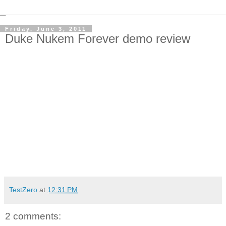
Friday, June 3, 2011
Duke Nukem Forever demo review
TestZero
at
12:31 PM
2 comments: