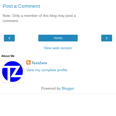
Post a Comment
Note: Only a member of this blog may post a
comment.
‹
›
Home
View web version
About Me
TestZero
View my complete profile
Powered by
Blogger
.