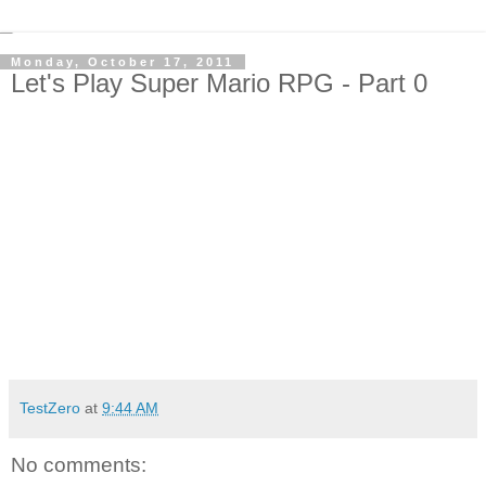
Monday, October 17, 2011
Let's Play Super Mario RPG - Part 0
TestZero
at
9:44 AM
No comments: