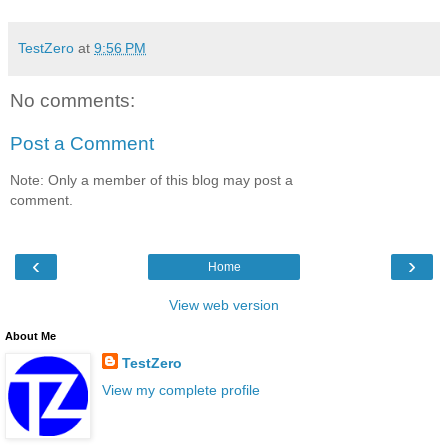
TestZero
at
9:56 PM
No comments:
Post a Comment
Note: Only a member of this blog may post a
comment.
‹
›
Home
View web version
About Me
TestZero
View my complete profile