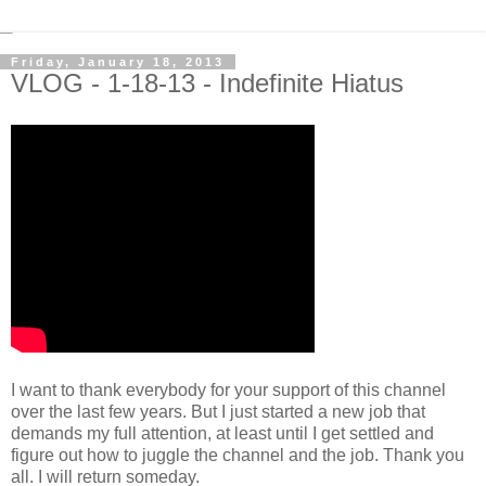
Friday, January 18, 2013
VLOG - 1-18-13 - Indefinite Hiatus
I want to thank everybody for your support of this channel
over the last few years. But I just started a new job that
demands my full attention, at least until I get settled and
figure out how to juggle the channel and the job. Thank you
all. I will return someday.