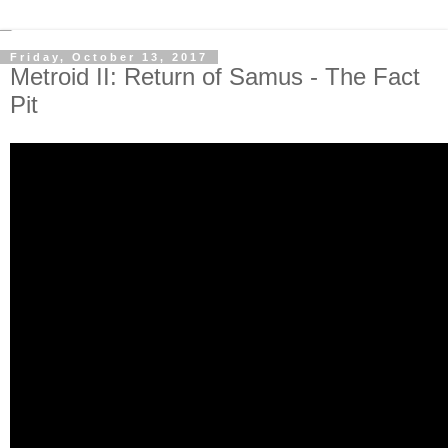
Friday, October 13, 2017
Metroid II: Return of Samus - The Fact
Pit