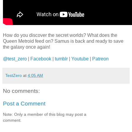
How do you discover the secret worlds? What does the
Queen Metroid feed on? Samus is back and ready to save
the galaxy once again!
@test_zero
|
Facebook
|
tumblr
|
Youtube
|
Patreon
TestZero
at
4:05 AM
No comments:
Post a Comment
Note: Only a member of this blog may post a
comment.