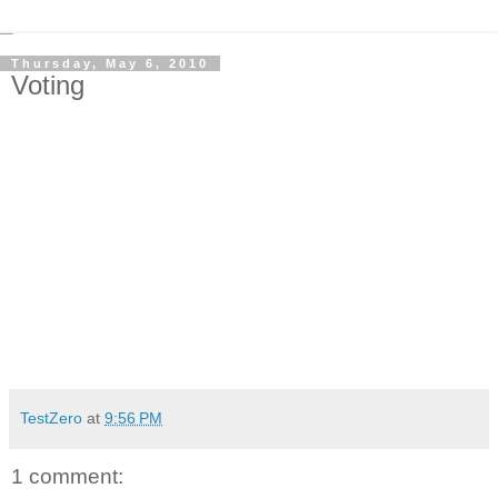
Thursday, May 6, 2010
Voting
TestZero
at
9:56 PM
1 comment: