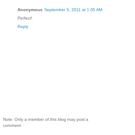
Anonymous
September 5, 2011 at 1:05 AM
Perfect!
Reply
Note: Only a member of this blog may post a
comment.