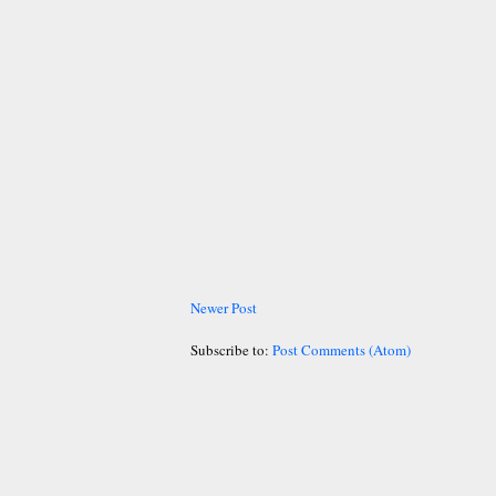
Newer Post
Subscribe to:
Post Comments (Atom)