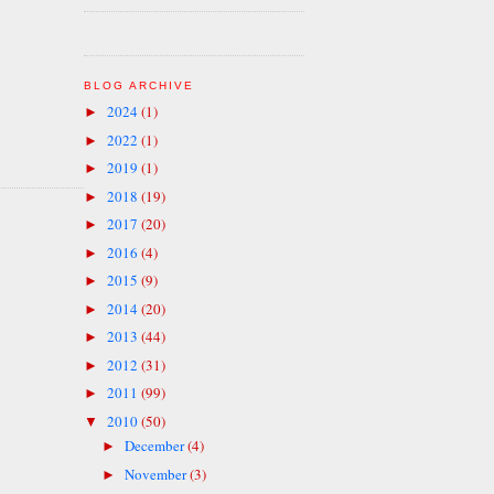
BLOG ARCHIVE
2024
(1)
►
2022
(1)
►
2019
(1)
►
2018
(19)
►
2017
(20)
►
2016
(4)
►
2015
(9)
►
2014
(20)
►
2013
(44)
►
2012
(31)
►
2011
(99)
►
2010
(50)
▼
December
(4)
►
November
(3)
►