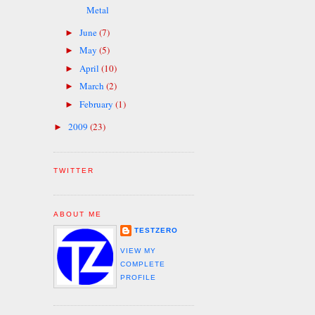
Metal
June
(7)
►
May
(5)
►
April
(10)
►
March
(2)
►
February
(1)
►
2009
(23)
►
TWITTER
ABOUT ME
TESTZERO
VIEW MY
COMPLETE
PROFILE