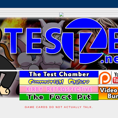
GAME CARDS DO NOT ACTUALLY TALK.