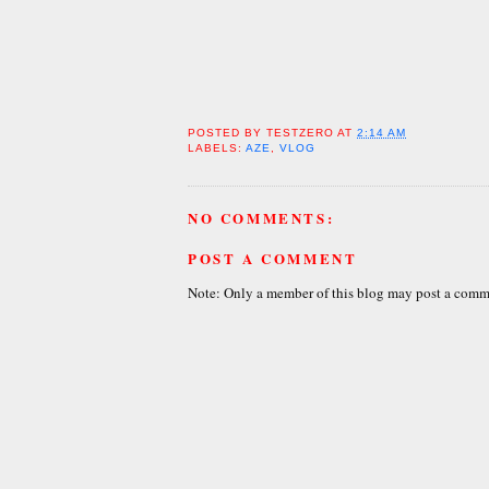
POSTED BY
TESTZERO
AT
2:14 AM
LABELS:
AZE
,
VLOG
NO COMMENTS:
POST A COMMENT
Note: Only a member of this blog may post a comm