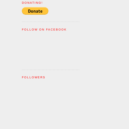
DONATING!
FOLLOW ON FACEBOOK
FOLLOWERS