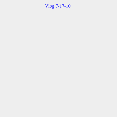
Vlog 7-17-10