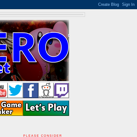
PLEASE CONSIDER