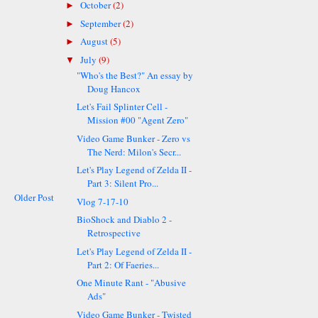
October
(2)
►
September
(2)
►
August
(5)
►
July
(9)
▼
"Who's the Best?" An essay by
Doug Hancox
Let's Fail Splinter Cell -
Mission #00 "Agent Zero"
Video Game Bunker - Zero vs
The Nerd: Milon's Secr...
Let's Play Legend of Zelda II -
Part 3: Silent Pro...
Older Post
Vlog 7-17-10
BioShock and Diablo 2 -
Retrospective
Let's Play Legend of Zelda II -
Part 2: Of Faeries...
One Minute Rant - "Abusive
Ads"
Video Game Bunker - Twisted