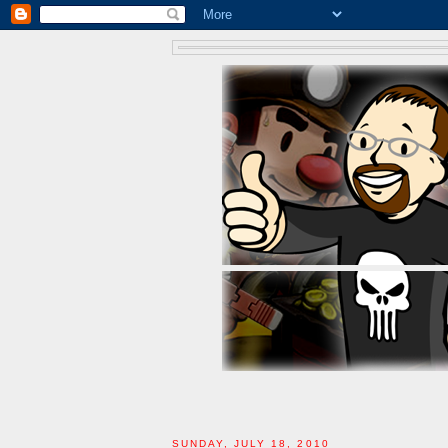
SUNDAY, JULY 18, 2010